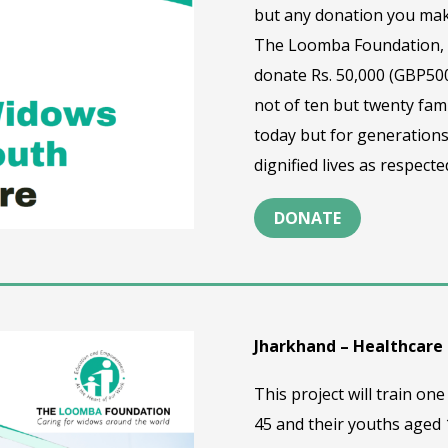
but any donation you mak
The Loomba Foundation, t
donate Rs. 50,000 (GBP500
not of ten but twenty fami
today but for generations
dignified lives as respec
DONATE
Jharkhand – Healthcare
This project will train 
45 and their youths aged