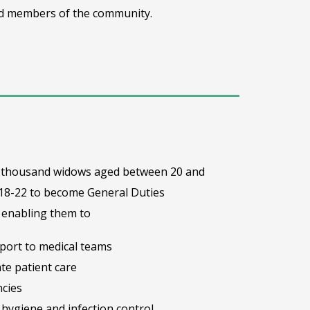
ted members of the community.
one thousand widows aged between 20 and
 18-22 to become General Duties
– enabling them to
pport to medical teams
te patient care
cies
hygiene and infection control