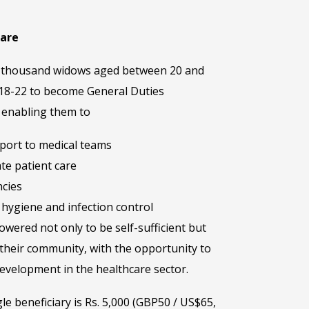
care
one thousand widows aged between 20 and
 18-22 to become General Duties
– enabling them to
pport to medical teams
te patient care
cies
hygiene and infection control
wered not only to be self-sufficient but
their community, with the opportunity to
evelopment in the healthcare sector.
gle beneficiary is Rs. 5,000 (GBP50 / US$65,