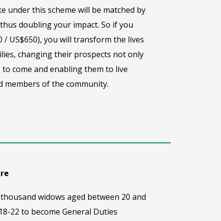
e under this scheme will be matched by
hus doubling your impact. So if you
 / US$650), you will transform the lives
lies, changing their prospects not only
 to come and enabling them to live
ted members of the community.
are
one thousand widows aged between 20 and
 18-22 to become General Duties