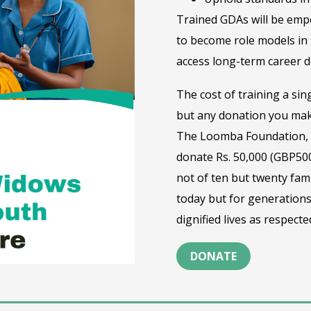
Trained GDAs will be empo
to become role models in 
access long-term career d
The cost of training a sin
but any donation you mak
The Loomba Foundation, t
donate Rs. 50,000 (GBP500
not of ten but twenty fami
today but for generations
dignified lives as respec
DONATE