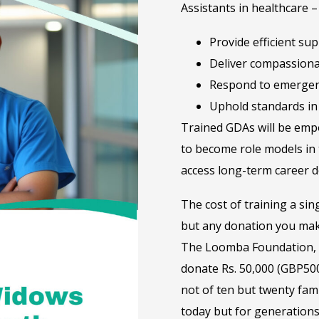
Assistants in healthcare 
Provide efficient su
Deliver compassiona
Respond to emergen
Uphold standards in 
Trained GDAs will be empo
to become role models in 
access long-term career d
The cost of training a sin
but any donation you mak
The Loomba Foundation, t
donate Rs. 50,000 (GBP500
not of ten but twenty fami
today but for generations