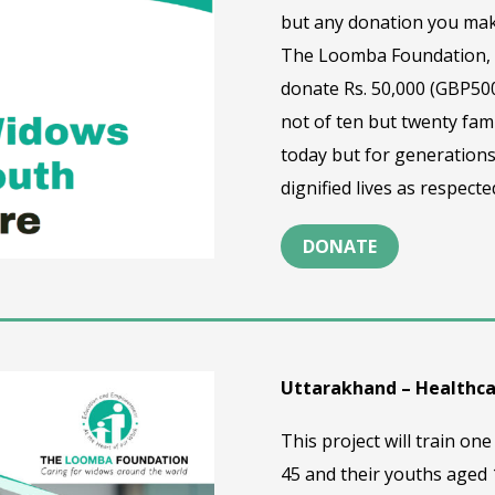
but any donation you mak
The Loomba Foundation, t
donate Rs. 50,000 (GBP500
not of ten but twenty fami
today but for generations
dignified lives as respec
DONATE
Uttarakhand – Healthc
This project will train 
45 and their youths aged