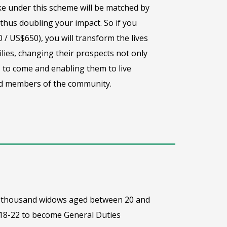
e under this scheme will be matched by
hus doubling your impact. So if you
 / US$650), you will transform the lives
lies, changing their prospects not only
 to come and enabling them to live
ted members of the community.
one thousand widows aged between 20 and
 18-22 to become General Duties