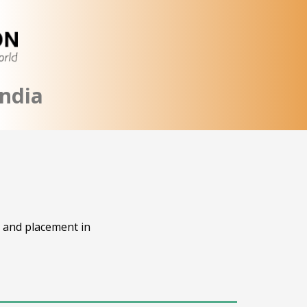
ndia
, and placement in