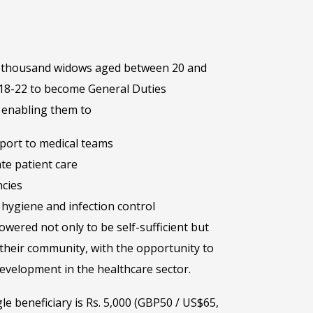
one thousand widows aged between 20 and
 18-22 to become General Duties
– enabling them to
pport to medical teams
te patient care
cies
hygiene and infection control
wered not only to be self-sufficient but
their community, with the opportunity to
evelopment in the healthcare sector.
gle beneficiary is Rs. 5,000 (GBP50 / US$65,