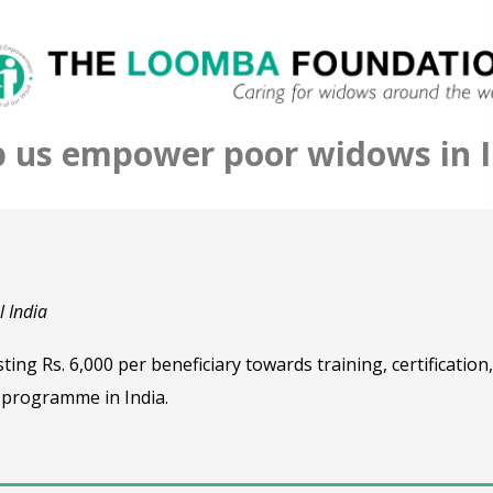
p us empower poor widows in I
 India
ng Rs. 6,000 per beneficiary towards training, certification
 programme in India.