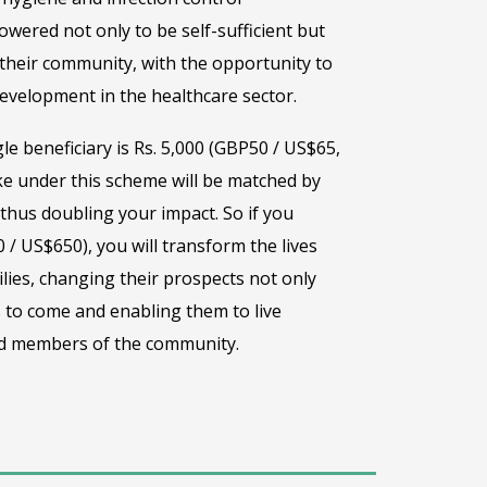
wered not only to be self-sufficient but
their community, with the opportunity to
evelopment in the healthcare sector.
gle beneficiary is Rs. 5,000 (GBP50 / US$65,
e under this scheme will be matched by
hus doubling your impact. So if you
 / US$650), you will transform the lives
lies, changing their prospects not only
 to come and enabling them to live
ted members of the community.