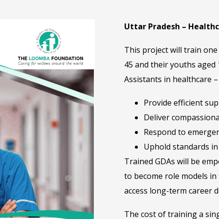
Uttar Pradesh – Health
This project will train 
45 and their youths aged
Assistants in healthcare 
Provide efficient su
Deliver compassiona
Respond to emergen
Uphold standards in 
Trained GDAs will be empo
to become role models in 
access long-term career d
The cost of training a sin