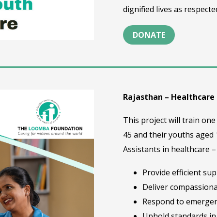
dignified lives as respec
DONATE
Rajasthan – Healthcare
This project will train 
45 and their youths aged
Assistants in healthcare 
Provide efficient su
Deliver compassiona
Respond to emergen
Uphold standards in 