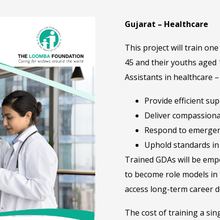
Gujarat – Healthcare
This project will train 
45 and their youths aged
Assistants in healthcare 
Provide efficient su
Deliver compassiona
Respond to emergen
Uphold standards in 
Trained GDAs will be empo
to become role models in 
access long-term career d
The cost of training a sin