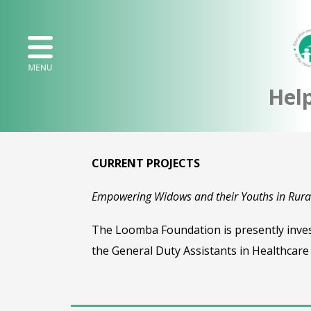
Hel
CURRENT PROJECTS
Empowering Widows and their Youths in Rural
The Loomba Foundation is presently investi
the General Duty Assistants in Healthcare