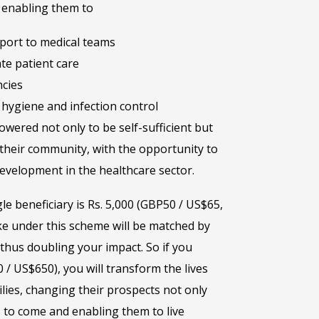
– enabling them to
pport to medical teams
te patient care
cies
hygiene and infection control
wered not only to be self-sufficient but
their community, with the opportunity to
evelopment in the healthcare sector.
gle beneficiary is Rs. 5,000 (GBP50 / US$65,
e under this scheme will be matched by
hus doubling your impact. So if you
 / US$650), you will transform the lives
lies, changing their prospects not only
 to come and enabling them to live