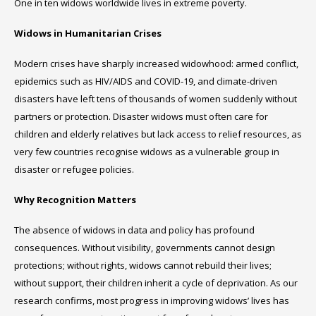
One in ten widows worldwide lives in extreme poverty.
Widows in Humanitarian Crises
Modern crises have sharply increased widowhood: armed conflict,
epidemics such as HIV/AIDS and COVID-19, and climate-driven
disasters have left tens of thousands of women suddenly without
partners or protection. Disaster widows must often care for
children and elderly relatives but lack access to relief resources, as
very few countries recognise widows as a vulnerable group in
disaster or refugee policies.
Why Recognition Matters
The absence of widows in data and policy has profound
consequences. Without visibility, governments cannot design
protections; without rights, widows cannot rebuild their lives;
without support, their children inherit a cycle of deprivation. As our
research confirms, most progress in improving widows’ lives has