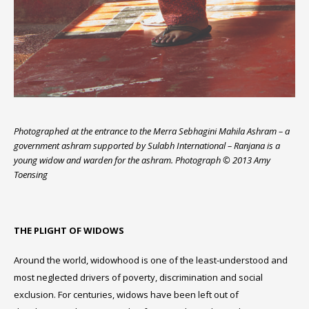
Photographed at the entrance to the Merra Sebhagini Mahila Ashram – a
government ashram supported by Sulabh International – Ranjana is a
young widow and warden for the ashram. Photograph © 2013 Amy
Toensing
THE PLIGHT OF WIDOWS
Around the world, widowhood is one of the least-understood and
most neglected drivers of poverty, discrimination and social
exclusion. For centuries, widows have been left out of