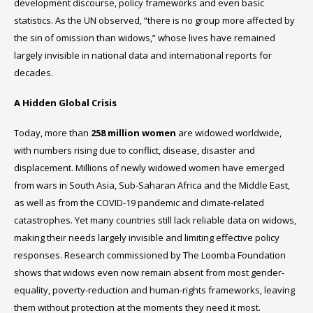
development discourse, policy frameworks and even basic
statistics. As the UN observed, “there is no group more affected by
the sin of omission than widows,” whose lives have remained
largely invisible in national data and international reports for
decades.
A Hidden Global Crisis
Today, more than
258 million women
are widowed worldwide,
with numbers rising due to conflict, disease, disaster and
displacement. Millions of newly widowed women have emerged
from wars in South Asia, Sub-Saharan Africa and the Middle East,
as well as from the COVID-19 pandemic and climate-related
catastrophes. Yet many countries still lack reliable data on widows,
making their needs largely invisible and limiting effective policy
responses. Research commissioned by The Loomba Foundation
shows that widows even now remain absent from most gender-
equality, poverty-reduction and human-rights frameworks, leaving
them without protection at the moments they need it most.