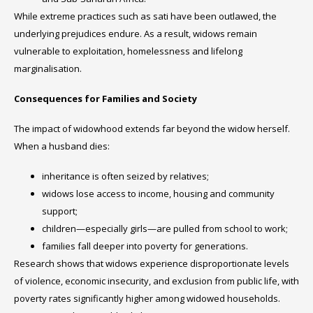
While extreme practices such as sati have been outlawed, the
underlying prejudices endure. As a result, widows remain
vulnerable to exploitation, homelessness and lifelong
marginalisation.
Consequences for Families and Society
The impact of widowhood extends far beyond the widow herself.
When a husband dies:
inheritance is often seized by relatives;
widows lose access to income, housing and community
support;
children—especially girls—are pulled from school to work;
families fall deeper into poverty for generations.
Research shows that widows experience disproportionate levels
of violence, economic insecurity, and exclusion from public life, with
poverty rates significantly higher among widowed households.