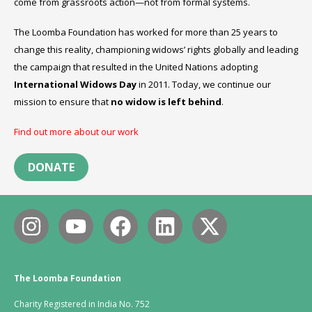
come from grassroots action—not from formal systems.
The Loomba Foundation has worked for more than 25 years to
change this reality, championing widows’ rights globally and leading
the campaign that resulted in the United Nations adopting
International Widows Day
in 2011. Today, we continue our
mission to ensure that
no widow is left behind
.
Find out more about our work
DONATE
The Loomba Foundation
Charity Registered in India No. 752