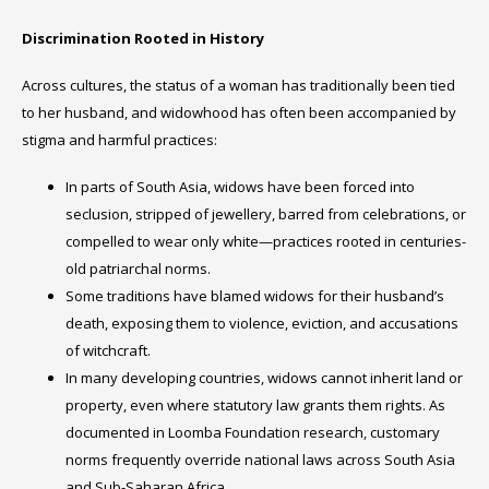
Discrimination Rooted in History
Across cultures, the status of a woman has traditionally been tied
to her husband, and widowhood has often been accompanied by
stigma and harmful practices:
In parts of South Asia, widows have been forced into
seclusion, stripped of jewellery, barred from celebrations, or
compelled to wear only white—practices rooted in centuries-
old patriarchal norms.
Some traditions have blamed widows for their husband’s
death, exposing them to violence, eviction, and accusations
of witchcraft.
In many developing countries, widows cannot inherit land or
property, even where statutory law grants them rights. As
documented in Loomba Foundation research, customary
norms frequently override national laws across South Asia
and Sub-Saharan Africa.