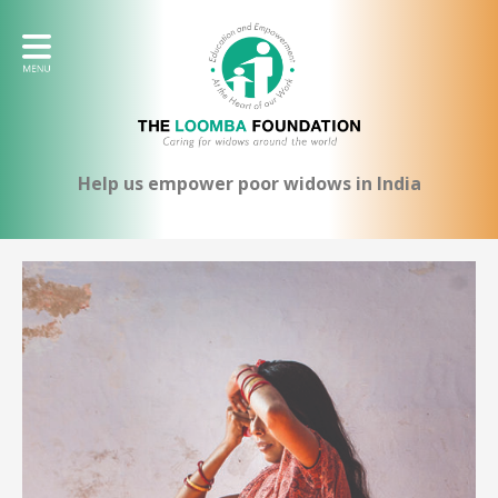
Help us empower poor widows in India