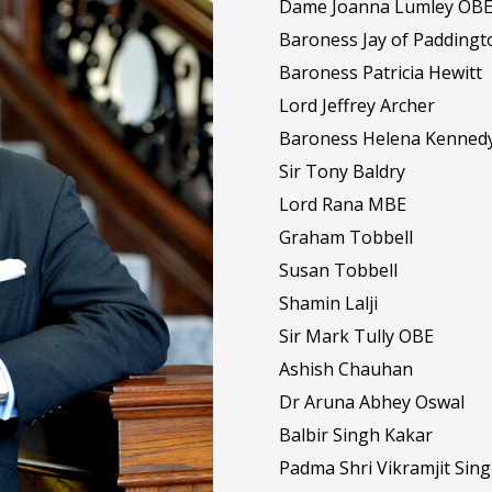
Dame Joanna Lumley OB
Baroness Jay of Paddingt
Baroness Patricia Hewitt
Lord Jeffrey Archer
Baroness Helena Kenned
Sir Tony Baldry
Lord Rana MBE
Graham Tobbell
Susan Tobbell
Shamin Lalji
Sir Mark Tully OBE
Ashish Chauhan
Dr Aruna Abhey Oswal
Balbir Singh Kakar
Padma Shri Vikramjit Sin