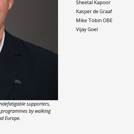
Sheetal Kapoor
Kasper de Graaf
Mike Tobin OBE
Vijay Goel
ndefatigable supporters,
r programmes by walking
nd Europe.