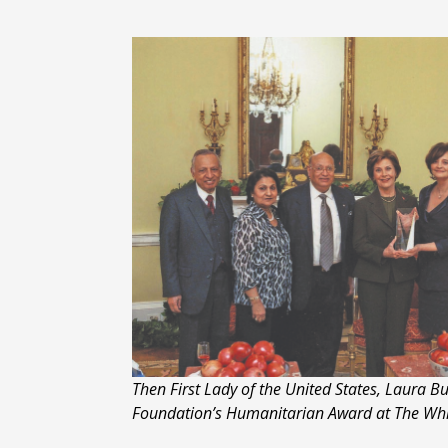
Then First Lady of the United States, Laura 
Foundation’s Humanitarian Award at The Wh