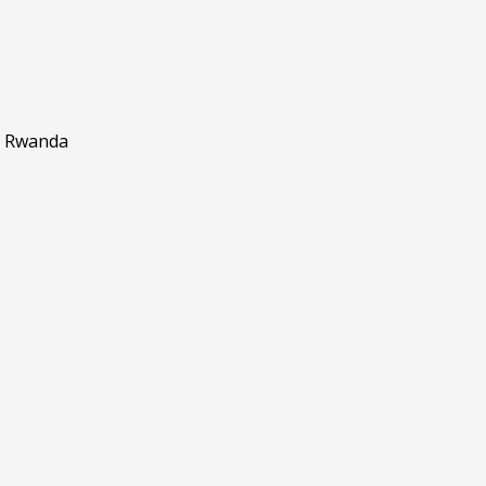
f Rwanda