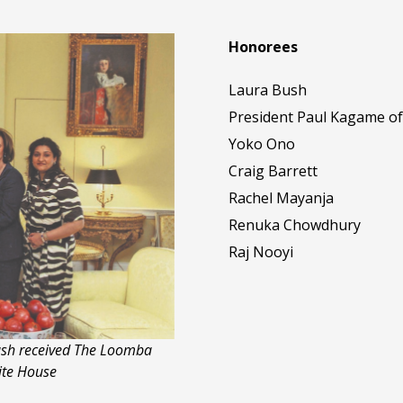
Honorees
Laura Bush
President Paul Kagame o
Yoko Ono
Craig Barrett
Rachel Mayanja
Renuka Chowdhury
Raj Nooyi
Bush received The Loomba
ite House