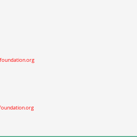
oundation.org
oundation.org