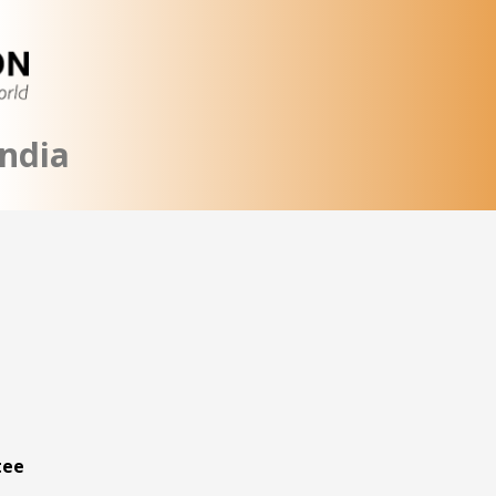
ndia
tee