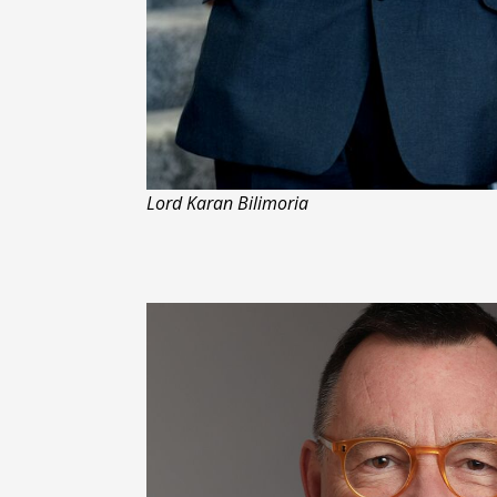
Lord Karan Bilimoria