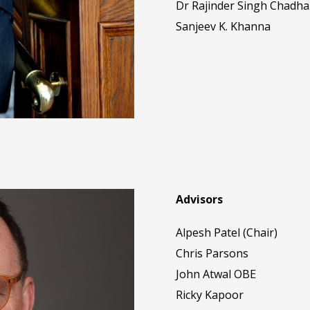
Dr Rajinder Singh Chadha
Sanjeev K. Khanna
Advisors
Alpesh Patel (Chair)
Chris Parsons
John Atwal OBE
Ricky Kapoor