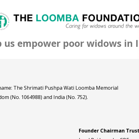
p us empower poor widows in I
l name: The Shrimati Pushpa Wati Loomba Memorial
dom (No. 1064988) and India (No. 752).
Founder Chairman Trus