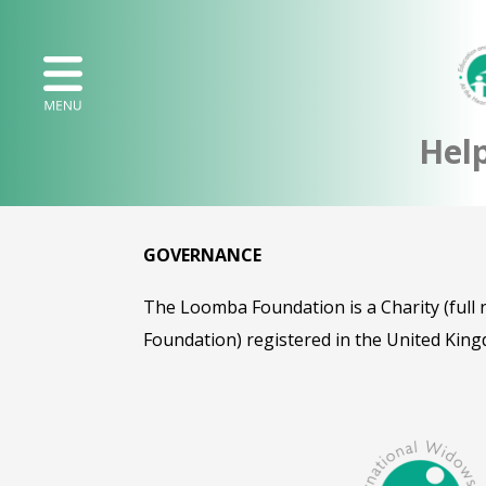
Hel
GOVERNANCE
The Loomba Foundation is a Charity (ful
Foundation) registered in the United King