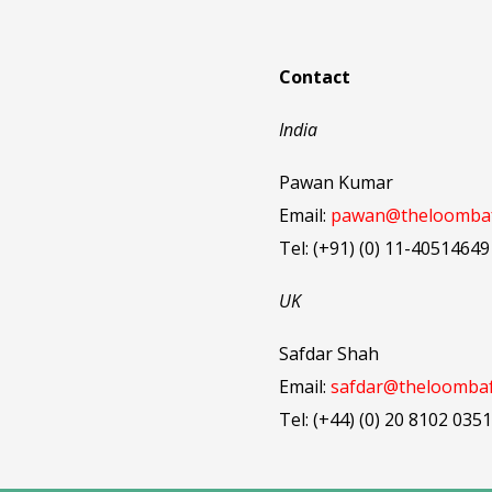
Contact
India
Pawan Kumar
Email:
pawan@theloombaf
Tel: (+91) (0) 11-40514649
UK
Safdar Shah
Email:
safdar@theloombaf
Tel: (+44) (0) 20 8102 0351