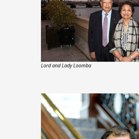
Lord and Lady Loomba