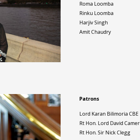
Roma Loomba
Rinku Loomba
Harjiv Singh
Amit Chaudry
Patrons
Lord Karan Bilimoria CBE
Rt Hon. Lord David Came
Rt Hon. Sir Nick Clegg