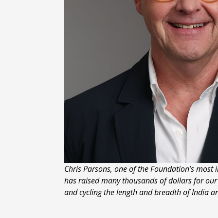
Chris Parsons, one of the Foundation’s most i
has raised many thousands of dollars for ou
and cycling the length and breadth of India a