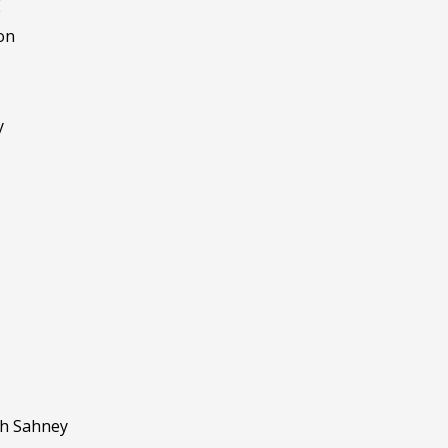
E
on
y
gh Sahney