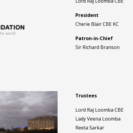
Lord Raj Loomba CBE
President
Cherie Blair CBE KC
Patron-in-Chief
Sir Richard Branson
Trustees
Lord Raj Loomba CBE
Lady Veena Loomba
Reeta Sarkar