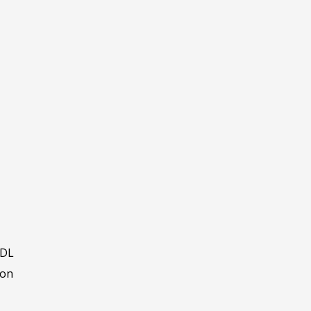
 DL
ron